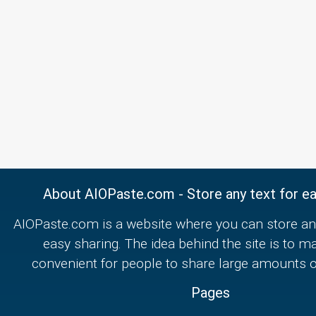
About AIOPaste.com - Store any text for ea
AIOPaste.com is a website where you can store any
easy sharing. The idea behind the site is to m
convenient for people to share large amounts of
Pages