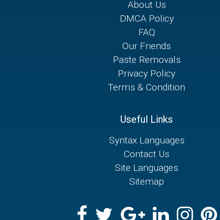
About Us
DMCA Policy
FAQ
Our Friends
Paste Removals
Privacy Policy
Terms & Condition
Useful Links
Syntax Languages
Contact Us
Site Languages
Sitemap