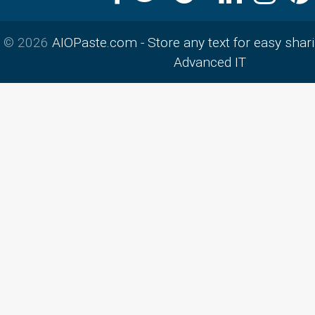
© 2026
AIOPaste.com - Store any text for easy shar
Advanced IT