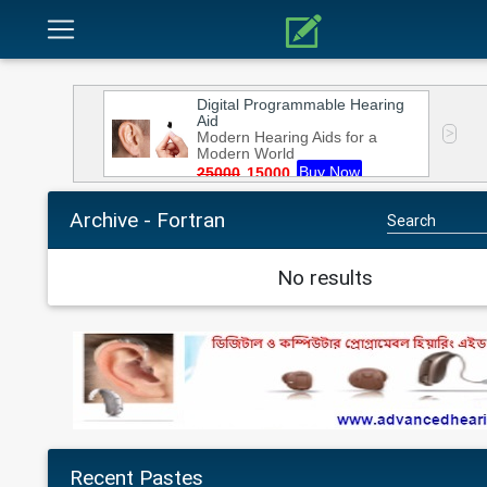
Archive - Fortran
No results
Recent Pastes