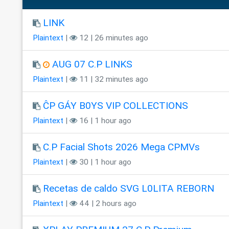
LINK
Plaintext
|
12 | 26 minutes ago
AUG 07 C.P LINKS
Plaintext
|
11 | 32 minutes ago
ĈP GÁY B0YS VIP COLLECTIONS
Plaintext
|
16 | 1 hour ago
C.P Facial Shots 2026 Mega CPMVs
Plaintext
|
30 | 1 hour ago
Recetas de caldo SVG L0LITA REBORN
Plaintext
|
44 | 2 hours ago