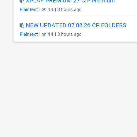
XPLAY PREMIUM 27 C.P Premium
Plaintext
|
44 | 3 hours ago
NEW UPDATED 07.08.26 ĆP FOLDERS
Plaintext
|
44 | 3 hours ago