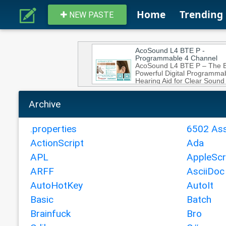
Home
Trending
NEW PASTE
Archive
.properties
6502 As
ActionScript
Ada
APL
AppleScr
ARFF
AsciiDoc
AutoHotKey
AutoIt
Basic
Batch
Brainfuck
Bro