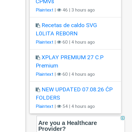
CPMVs
Plaintext
|
46 | 3 hours ago
Recetas de caldo SVG
L0LITA REBORN
Plaintext
|
60 | 4 hours ago
XPLAY PREMIUM 27 C.P
Premium
Plaintext
|
60 | 4 hours ago
NEW UPDATED 07.08.26 ĆP
FOLDERS
Plaintext
|
54 | 4 hours ago