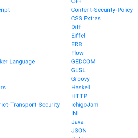
C++
ript
Content-Security-Policy
CSS Extras
Diff
Eiffel
ERB
Flow
er Language
GEDCOM
GLSL
Groovy
rs
Haskell
HTTP
ict-Transport-Security
IchigoJam
INI
Java
JSON