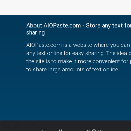
About AIOPaste.com - Store any text fo
sharing
AIOPaste.com is a website where you can 
any text online for easy sharing. The idea 
the site is to make it more convenient for
to share large amounts of text online.