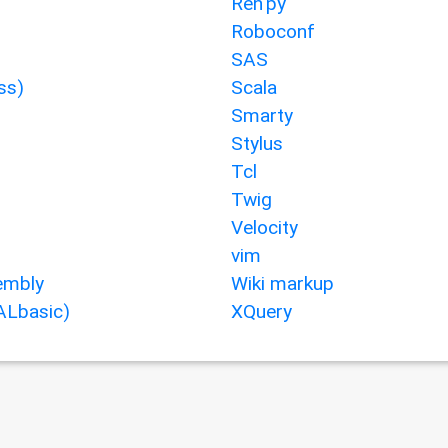
Ren'py
Roboconf
SAS
ss)
Scala
Smarty
Stylus
Tcl
Twig
Velocity
vim
mbly
Wiki markup
ALbasic)
XQuery