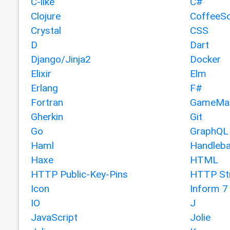
C-like
C#
Clojure
CoffeeSc
Crystal
CSS
D
Dart
Django/Jinja2
Docker
Elixir
Elm
Erlang
F#
Fortran
GameMak
Gherkin
Git
Go
GraphQL
Haml
Handleba
Haxe
HTML
HTTP Public-Key-Pins
HTTP Str
Icon
Inform 7
IO
J
JavaScript
Jolie