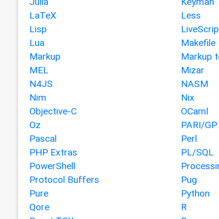
Julia
Keyman
LaTeX
Less
Lisp
LiveScrip
Lua
Makefile
Markup
Markup t
MEL
Mizar
N4JS
NASM
Nim
Nix
Objective-C
OCaml
Oz
PARI/GP
Pascal
Perl
PHP Extras
PL/SQL
PowerShell
Processi
Protocol Buffers
Pug
Pure
Python
Qore
R