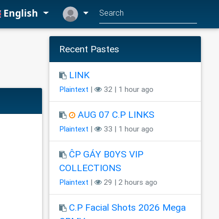
English
Recent Pastes
LINK
Plaintext
|
32 | 1 hour ago
AUG 07 C.P LINKS
Plaintext
|
33 | 1 hour ago
ĈP GÁY B0YS VIP
COLLECTIONS
Plaintext
|
29 | 2 hours ago
C.P Facial Shots 2026 Mega