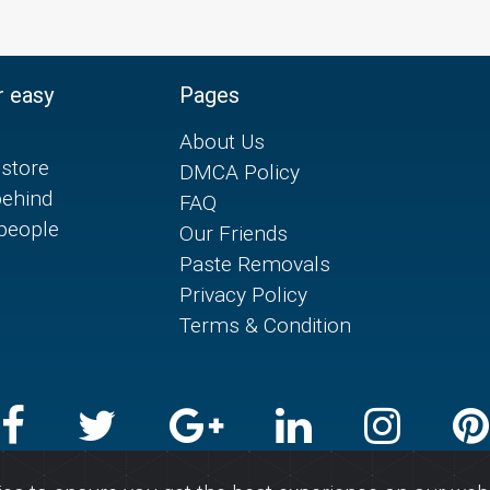
r easy
Pages
About Us
store
DMCA Policy
behind
FAQ
 people
Our Friends
Paste Removals
Privacy Policy
Terms & Condition