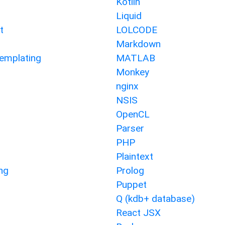
Kotlin
Liquid
t
LOLCODE
Markdown
emplating
MATLAB
Monkey
nginx
NSIS
OpenCL
Parser
PHP
Plaintext
ng
Prolog
Puppet
Q (kdb+ database)
React JSX