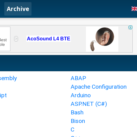
Archive
sembly
ABAP
Apache Configuration
ipt
Arduino
ASP.NET (C#)
Bash
Bison
C