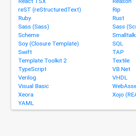
React TSX
Reason
reST (reStructuredText)
Rip
Ruby
Rust
Sass (Sass)
Sass (Sc
Scheme
Smalltalk
Soy (Closure Template)
SQL
Swift
TAP
Template Toolkit 2
Textile
TypeScript
VB.Net
Verilog
VHDL
Visual Basic
WebAsse
Xeora
Xojo (RE
YAML