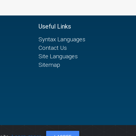
Useful Links
Syntax Languages
Contact Us
Site Languages
Sitemap