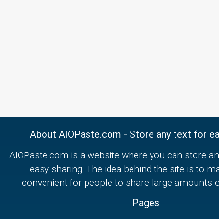
About AIOPaste.com - Store any text for ea
AIOPaste.com is a website where you can store any
easy sharing. The idea behind the site is to m
convenient for people to share large amounts of
Pages