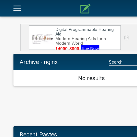
Archive - nginx
No results
Recent Pastes