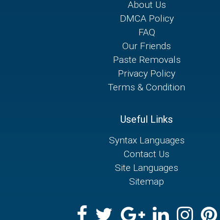
About Us
DMCA Policy
FAQ
Our Friends
Paste Removals
Privacy Policy
Terms & Condition
Useful Links
Syntax Languages
Contact Us
Site Languages
Sitemap