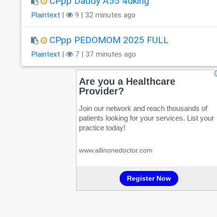
CPpp Daddy A55 4uking
Plaintext
|
9 | 32 minutes ago
CPpp PEDOMOM 2025 FULL
Plaintext
|
7 | 37 minutes ago