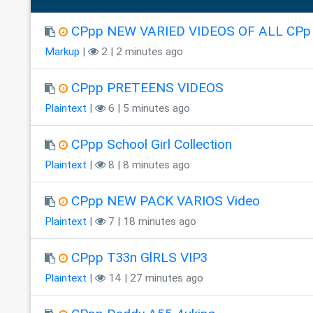
CPpp NEW VARIED VIDEOS OF ALL CPp
Markup
|
2 | 2 minutes ago
CPpp PRETEENS VIDEOS
Plaintext
|
6 | 5 minutes ago
CPpp School Girl Collection
Plaintext
|
8 | 8 minutes ago
CPpp NEW PACK VARIOS Video
Plaintext
|
7 | 18 minutes ago
CPpp T33n GlRLS VIP3
Plaintext
|
14 | 27 minutes ago