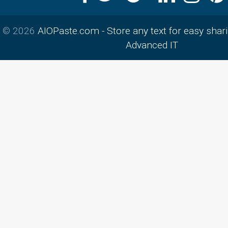
© 2026
AIOPaste.com - Store any text for easy shar
Advanced IT