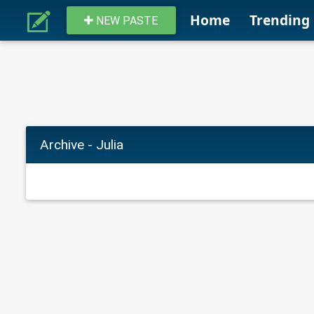
Home
Trending
NEW PASTE
Archive - Julia