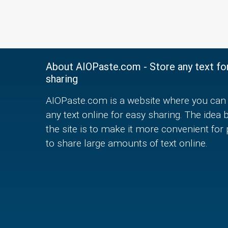
About AIOPaste.com - Store any text fo
sharing
AIOPaste.com is a website where you can 
any text online for easy sharing. The idea 
the site is to make it more convenient for
to share large amounts of text online.