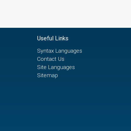
Useful Links
Syntax Languages
Contact Us
Site Languages
Sitemap