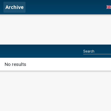
Archive
No results