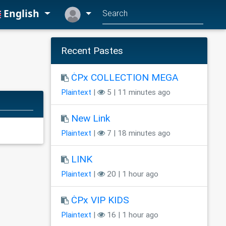
English
Recent Pastes
ĊPx COLLECTION MEGA
Plaintext
|
5 | 11 minutes ago
New Link
Plaintext
|
7 | 18 minutes ago
LINK
Plaintext
|
20 | 1 hour ago
ĊPx VIP KIDS
Plaintext
|
16 | 1 hour ago