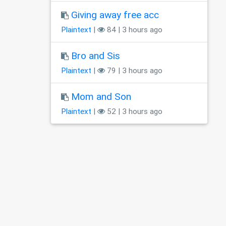
Giving away free acc
Plaintext
|
84 | 3 hours ago
Bro and Sis
Plaintext
|
79 | 3 hours ago
Mom and Son
Plaintext
|
52 | 3 hours ago