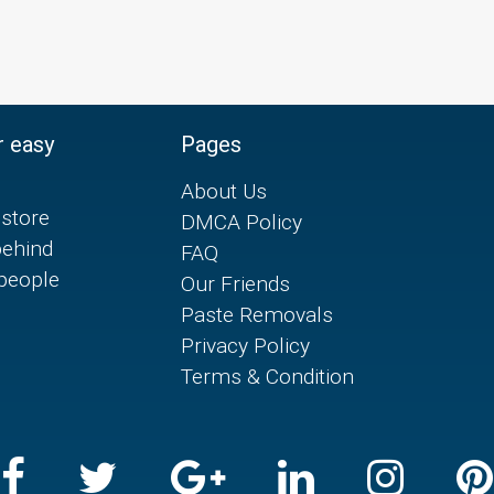
r easy
Pages
About Us
store
DMCA Policy
behind
FAQ
 people
Our Friends
Paste Removals
Privacy Policy
Terms & Condition