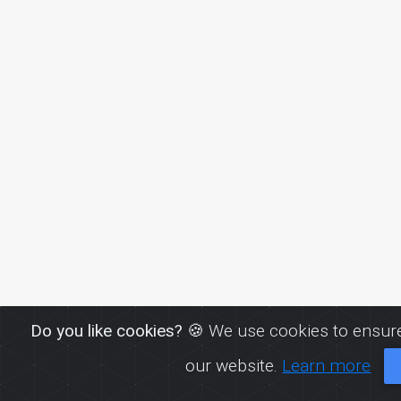
Do you like cookies?
🍪 We use cookies to ensure
our website.
Learn more