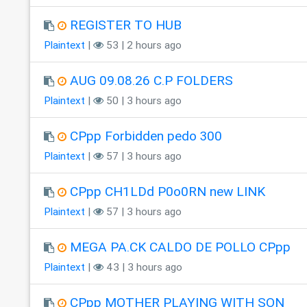
REGISTER TO HUB
Plaintext
|
53 | 2 hours ago
AUG 09.08.26 C.P FOLDERS
Plaintext
|
50 | 3 hours ago
CPpp Forbidden pedo 300
Plaintext
|
57 | 3 hours ago
CPpp CH1LDd P0o0RN new LINK
Plaintext
|
57 | 3 hours ago
MEGA PA.CK CALDO DE POLLO CPpp
Plaintext
|
43 | 3 hours ago
CPpp MOTHER PLAYING WITH SON