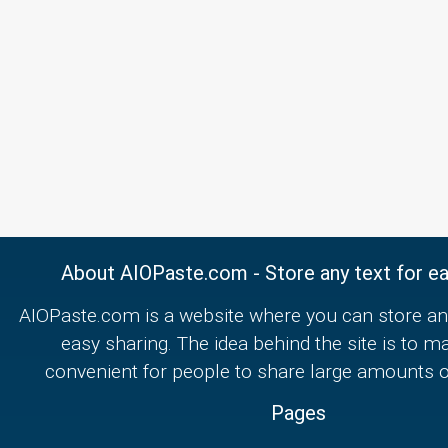
About AIOPaste.com - Store any text for ea
AIOPaste.com is a website where you can store any
easy sharing. The idea behind the site is to m
convenient for people to share large amounts of
Pages