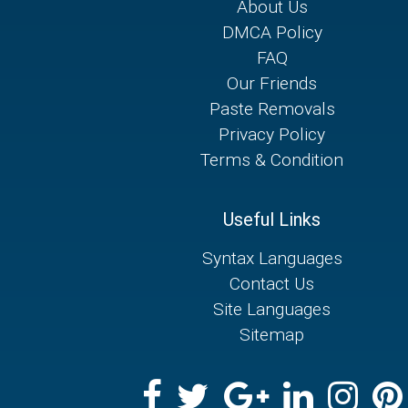
About Us
DMCA Policy
FAQ
Our Friends
Paste Removals
Privacy Policy
Terms & Condition
Useful Links
Syntax Languages
Contact Us
Site Languages
Sitemap