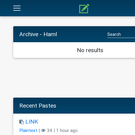
Archive - Haml
No results
Recent Pastes
LINK
Plaintext
|
34 | 1 hour ago