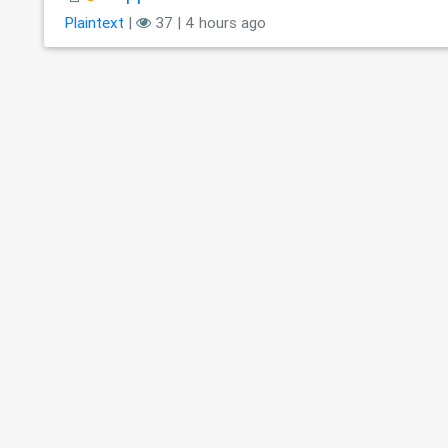
Plaintext
|
37 | 4 hours ago