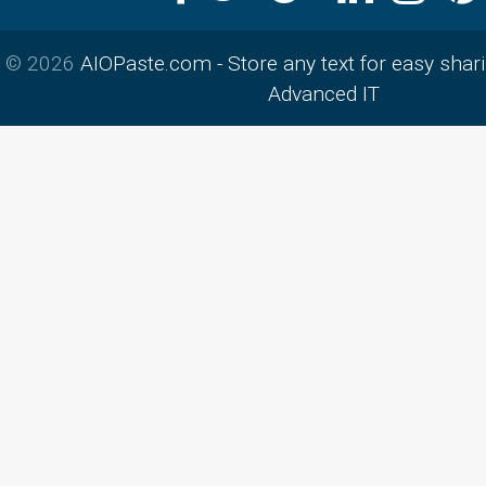
© 2026
AIOPaste.com - Store any text for easy shar
Advanced IT