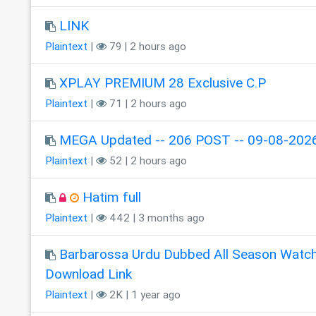
LINK
Plaintext
|
79 | 2 hours ago
XPLAY PREMIUM 28 Exclusive C.P
Plaintext
|
71 | 2 hours ago
MEGA Updated -- 206 POST -- 09-08-2026
Plaintext
|
52 | 2 hours ago
Hatim full
Plaintext
|
442 | 3 months ago
Barbarossa Urdu Dubbed All Season Watc
Download Link
Plaintext
|
2K | 1 year ago