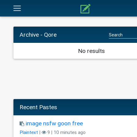
Archive - Qore
No results
Recent Pastes
image nsfw goon free
Plaintext
|
9 | 10 minutes ago