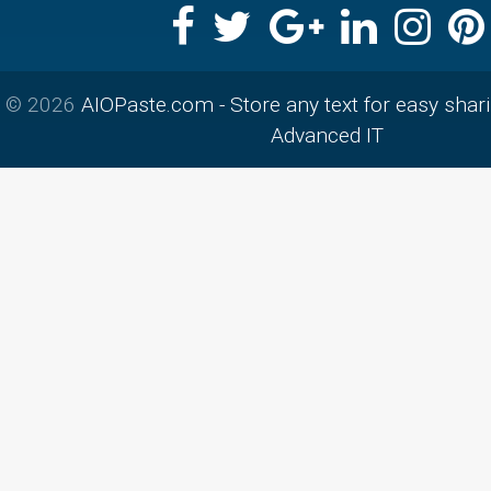
© 2026
AIOPaste.com - Store any text for easy shar
Advanced IT