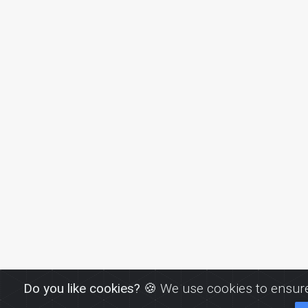
Do you like cookies?
🍪 We use cookies to ensure