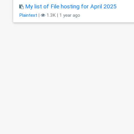
My list of File hosting for April 2025
Plaintext
|
1.3K | 1 year ago