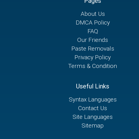
Pages
About Us
DMCA Policy
FAQ
Our Friends
Paste Removals
Privacy Policy
Terms & Condition
Useful Links
Syntax Languages
Contact Us
Site Languages
Sitemap