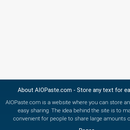
About AIOPaste.com - Store any text for ea
AIOPaste.com is a website where you can store any
easy sharing. The idea behind the site is to m
convenient for people to share large amounts of