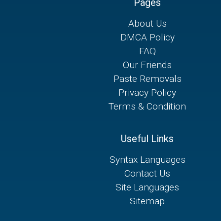
Pages
About Us
DMCA Policy
FAQ
Our Friends
Paste Removals
Privacy Policy
Terms & Condition
Useful Links
Syntax Languages
Contact Us
Site Languages
Sitemap