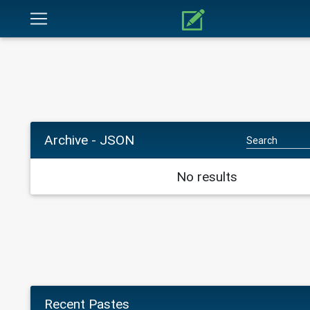
Archive - JSON
No results
Recent Pastes