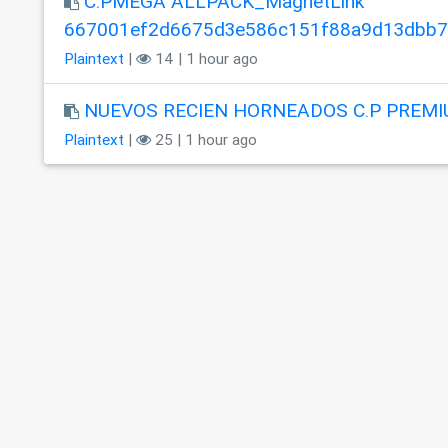
C.PMEGA ALLPACK_MagnetLink
667001ef2d6675d3e586c151f88a9d13dbb
Plaintext
|
14 | 1 hour ago
NUEVOS RECIEN HORNEADOS C.P PREMI
Plaintext
|
25 | 1 hour ago