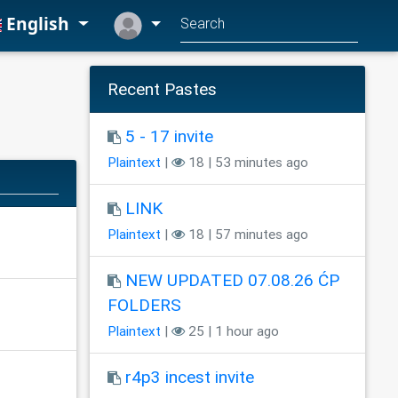
English
Recent Pastes
5 - 17 invite
Plaintext
|
18 | 53 minutes ago
LINK
Plaintext
|
18 | 57 minutes ago
NEW UPDATED 07.08.26 ĆP
FOLDERS
Plaintext
|
25 | 1 hour ago
r4p3 incest invite