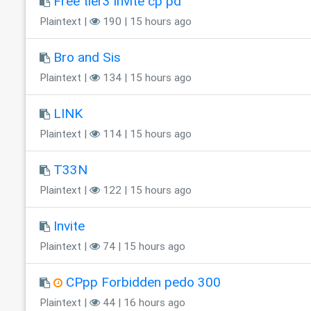
Free tier3 invite cp pd
Plaintext |
190 | 15 hours ago
Bro and Sis
Plaintext |
134 | 15 hours ago
LINK
Plaintext |
114 | 15 hours ago
T33N
Plaintext |
122 | 15 hours ago
Invite
Plaintext |
74 | 15 hours ago
CPpp Forbidden pedo 300
Plaintext |
44 | 16 hours ago