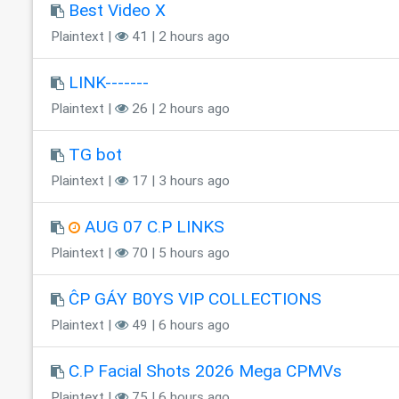
Best Video X
Plaintext |
41 | 2 hours ago
LINK-------
Plaintext |
26 | 2 hours ago
TG bot
Plaintext |
17 | 3 hours ago
AUG 07 C.P LINKS
Plaintext |
70 | 5 hours ago
ĈP GÁY B0YS VIP COLLECTIONS
Plaintext |
49 | 6 hours ago
C.P Facial Shots 2026 Mega CPMVs
Plaintext |
75 | 6 hours ago