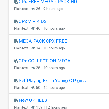
ĊPx FREE MEGA - PACK HD
Plaintext |
26 | 9 hours ago
ĊPx VIP KIDS
Plaintext |
46 | 10 hours ago
MEGA PACK ĊPX FREE
Plaintext |
34 | 10 hours ago
ĊPx COLLECTION MEGA
Plaintext |
28 | 10 hours ago
SelfPlaying Extra Young C.P girls
Plaintext |
50 | 12 hours ago
New UPFILES
Plaintext |
159 | 12 hours ago