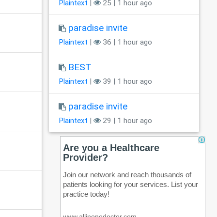
Plaintext
|
25 | 1 hour ago
paradise invite
Plaintext
|
36 | 1 hour ago
BEST
Plaintext
|
39 | 1 hour ago
paradise invite
Plaintext
|
29 | 1 hour ago