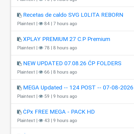
Recetas de caldo SVG L0LITA REBORN
Plaintext |
84 | 7 hours ago
XPLAY PREMIUM 27 C.P Premium
Plaintext |
78 | 8 hours ago
NEW UPDATED 07.08.26 ĆP FOLDERS
Plaintext |
66 | 8 hours ago
MEGA Updated -- 124 POST -- 07-08-2026
Plaintext |
59 | 9 hours ago
ĊPx FREE MEGA - PACK HD
Plaintext |
43 | 9 hours ago