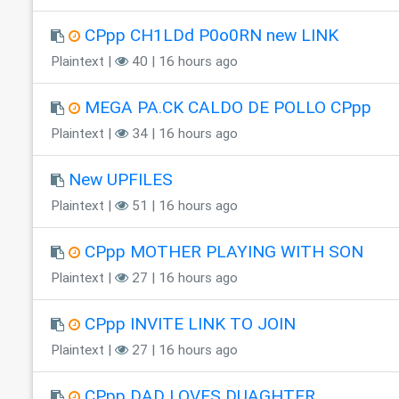
CPpp CH1LDd P0o0RN new LINK
Plaintext |
40 | 16 hours ago
MEGA PA.CK CALDO DE POLLO CPpp
Plaintext |
34 | 16 hours ago
New UPFILES
Plaintext |
51 | 16 hours ago
CPpp MOTHER PLAYING WITH SON
Plaintext |
27 | 16 hours ago
CPpp INVITE LINK TO JOIN
Plaintext |
27 | 16 hours ago
CPpp DAD LOVES DUAGHTER