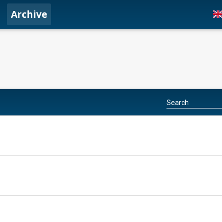
Archive