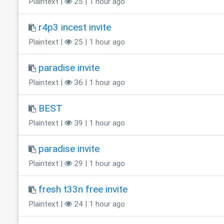
Plaintext |
25 | 1 hour ago
r4p3 incest invite
Plaintext |
25 | 1 hour ago
paradise invite
Plaintext |
36 | 1 hour ago
BEST
Plaintext |
39 | 1 hour ago
paradise invite
Plaintext |
29 | 1 hour ago
fresh t33n free invite
Plaintext |
24 | 1 hour ago