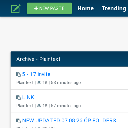
Home
Trending
NEW PASTE
Archive - Plaintext
5 - 17 invite
Plaintext |
18 | 53 minutes ago
LINK
Plaintext |
18 | 57 minutes ago
NEW UPDATED 07.08.26 ĆP FOLDERS