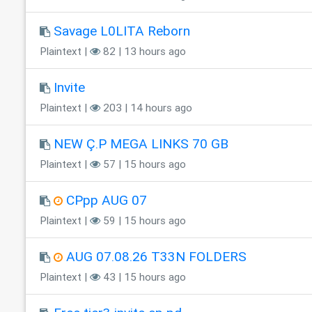
Savage L0LITA Reborn
Plaintext |
82 | 13 hours ago
Invite
Plaintext |
203 | 14 hours ago
NEW Ç.P MEGA LINKS 70 GB
Plaintext |
57 | 15 hours ago
CPpp AUG 07
Plaintext |
59 | 15 hours ago
AUG 07.08.26 T33N FOLDERS
Plaintext |
43 | 15 hours ago