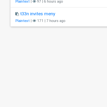
Plaintext
|
97 | 6 hours ago
t33n invites meny
Plaintext
|
171 | 7 hours ago