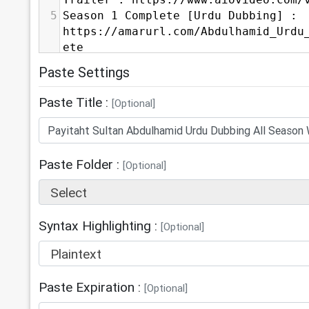
Trailer : https://www.aiovideo.com/
5
Season 1 Complete [Urdu Dubbing] : 
https://amarurl.com/Abdulhamid_Urdu
ete
6
Season 2 Complete [Urdu Dubbing] : 
Paste Settings
https://amarurl.com/Abdulhamid_Urdu
ete
Paste Title :
[Optional]
7
Season 3 Complete [Urdu Dubbing] : 
https://amarurl.com/Abdulhamid_Urdu
ete
8
Season 4 Complete [Urdu Dubbing] : 
Paste Folder :
[Optional]
https://amarurl.com/Abdulhamid_Urdu
Select
ete
9
Season 5 Complete [Urdu Dubbing] : 
https://amarurl.com/Abdulhamid_Urdu
Syntax Highlighting :
[Optional]
ete
Plaintext
10
-----------------------------------
11
⁣Connect with Us:
Paste Expiration :
12
⁣MyMeetBook: 
[Optional]
https://mymeetbook.com/QuranForMe