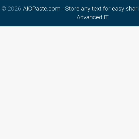
© 2026
AIOPaste.com - Store any text for easy shar
Advanced IT