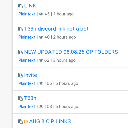
LINK
Plaintext
|
45 | 1 hour ago
T33n discord link not a bot
Plaintext
|
40 | 2 hours ago
NEW UPDATED 08.08.26 ĆP FOLDERS
Plaintext
|
62 | 3 hours ago
Invite
Plaintext
|
106 | 5 hours ago
T33n
Plaintext
|
103 | 5 hours ago
AUG 8 C.P LINKS