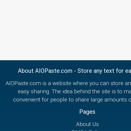
About AIOPaste.com - Store any text for ea
AIOPaste.com is a website where you can store any
easy sharing. The idea behind the site is to m
convenient for people to share large amounts of
Pages
About Us