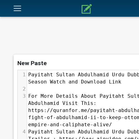
New Paste
1
Payitaht Sultan Abdulhamid Urdu Dubb
Season Watch and Download Link
2
3
For More Details About Payitaht Sult
Abdulhamid Visit This: 
⁣https://quranfor.me/payitaht-abdulh
fight-of-abdulhamid-ii-to-keep-otto
empire-and-caliphate-alive/
4
Payitaht Sultan Abdulhamid Urdu Dubb