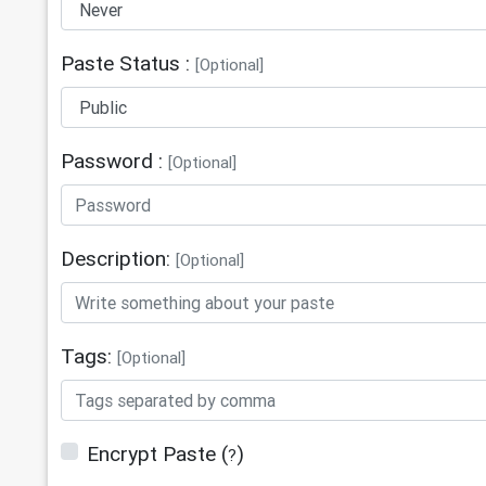
13
Facebook Page: 
https://www.facebook.com/www.QuranF
Paste Status :
14
Twitter: https://twitter.com/QuranF
[Optional]
Password :
[Optional]
Description:
[Optional]
Tags:
[Optional]
Encrypt Paste
(
)
?