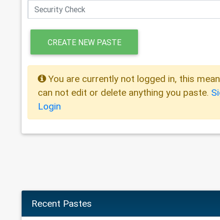
CREATE NEW PASTE
You are currently not logged in, this mea
can not edit or delete anything you paste.
S
Login
Recent Pastes