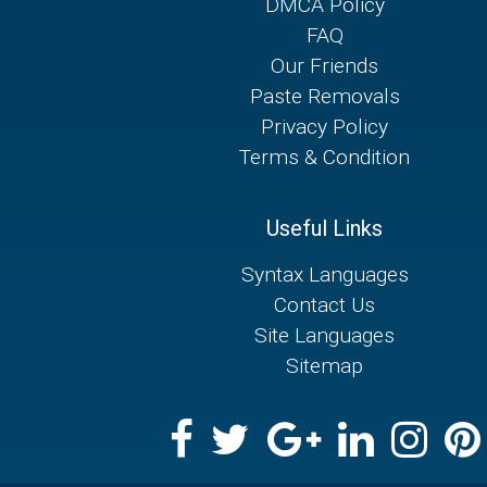
DMCA Policy
FAQ
Our Friends
Paste Removals
Privacy Policy
Terms & Condition
Useful Links
Syntax Languages
Contact Us
Site Languages
Sitemap